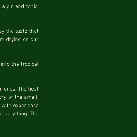
a gin and tonic, 
 the taste that 
rm drying on our 
nto the tropical 
n ones. The heat 
y of the smell, 
 with experience 
 everything. The 