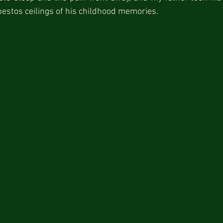
estos ceilings of his childhood memories.