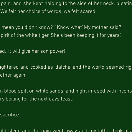
ain, and she kept holding to the side of her neck, bleating 
' - We felt her choice of words, we felt scared.
ou mean you didn't know?' ' Know what' My mother said?
irit of the white tiger. She's been keeping it for years.'
. 'It will give her son power!'
ghtered and cooked as 'dalcha' and the world seemed righ
ther again.
blood spilt on white sands, and night infused with incens
ry boiling for the next days feast.
sacrifice.
uld sleep and the pain went away, and my father took his 