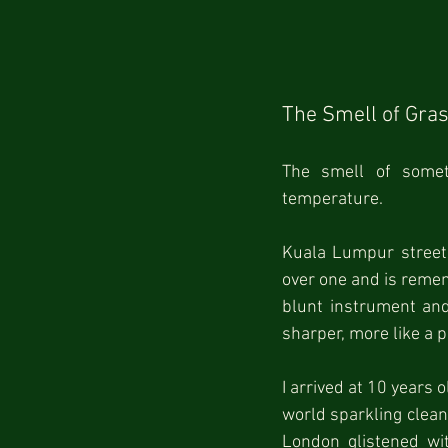
The Smell of Gra
The smell of somet
temperature.
Kuala Lumpur streets 
over one and is remem
blunt instrument and 
sharper, more like a 
I arrived at 10 years o
world sparkling clean 
London glistened wi