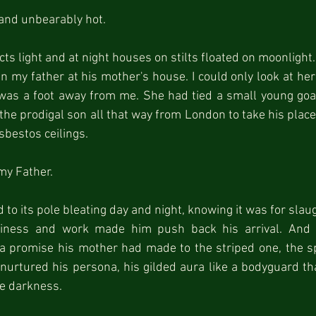
 and unbearably hot.
ts light and at night houses on stilts floated on moonlight.
an my father at his mother's house. I could only look at her
as a foot away from me. She had tied a small young goat a
 the prodigal son all that way from London to take his place
sbestos ceilings.
my Father.
d to its pole bleating day and night, knowing it was for slau
iness and work made him push back his arrival. And a
a promise his mother had made to the striped one, the spi
nurtured his persona, his gilded aura like a bodyguard th
he darkness.