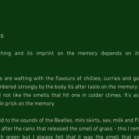
ss
hing and its imprint on the memory depends on its
are wafting with the flavours of chillies, curries and ga
bered strongly by the body. Its after taste on the memory ho
not like the smells that hit one in colder climes. It's as i
pin prick on the memory.
ld to the sounds of the Beatles, mini skirts, sex, milk and Pa
after the rains that released the smell of grass - this I rem
th green but I always felt that it was the smell that 