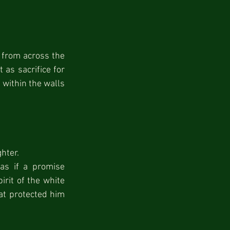
 from across the 
s sacrifice for 
 within the walls 
ghter.
s if a promise 
rit of the white 
at protected him 