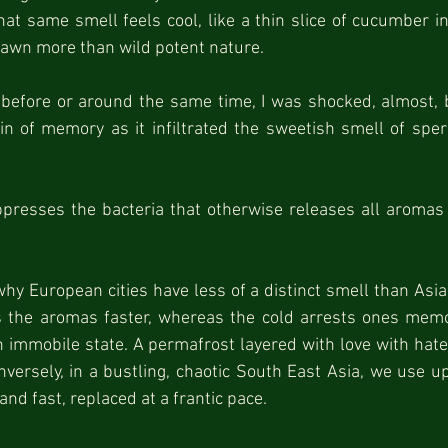
hat same smell feels cool, like a thin slice of cucumber in 
lawn more than wild potent nature.
efore or around the same time, I was shocked, almost, by
in of memory as it infiltrated the sweetish smell of spe
resses the bacteria that otherwise releases all aromas i
hy European cities have less of a distinct smell than Asia
s the aromas faster, whereas the cold arrests ones memor
en immobile state. A permafrost layered with love with hate
onversely, in a bustling, chaotic South East Asia, we use up
 and fast, replaced at a frantic pace.