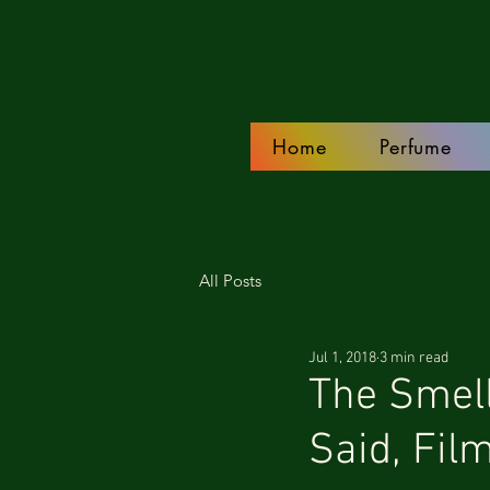
Home
Perfume
All Posts
Jul 1, 2018
3 min read
The Smell
Said, Fil