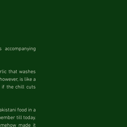
 accompanying 
rlic that washes 
wever, is like a 
f the chill cuts 
kistani food in a 
ember till today. 
somehow made it 