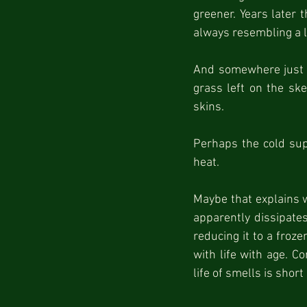
greener. Years later t
always resembling a 
And somewhere just b
grass left on the ske
skins.
Perhaps the cold supp
heat.
Maybe that explains w
apparently dissipate
reducing it to a froz
with life with age. C
life of smells is short