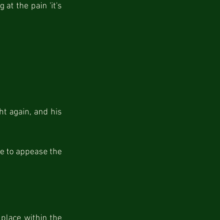
at the pain 'it's 
t again, and his 
e to appease the 
place within the 