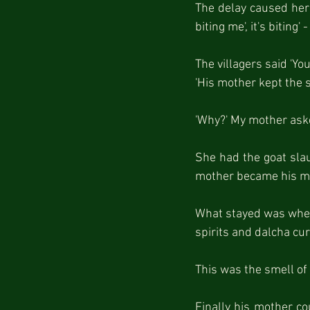
The delay caused her p
biting me', it's biting
The villagers said 'Y
'His mother kept the sp
'Why?' My mother asked
She had the goat slau
mother became his mo
What stayed was when 
spirits and dalcha cur
This was the smell of 
Finally his mother co