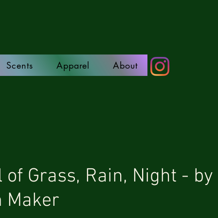
Scents
Apparel
About
 of Grass, Rain, Night - by
m Maker