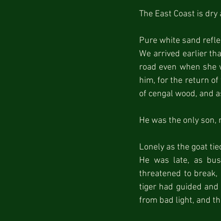
The East Coast is dry
Pure white sand reflec
We arrived earlier th
road even when she w
him, for the return of
of cengal wood, and a
He was the only son, 
Lonely as the goat tie
He was late, as bus
threatened to break, 
tiger had guided and 
from bad light, and t