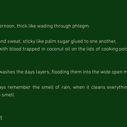
n
fternoon, thick like wading through phlegm.
and sweat, sticky like palm sugar glued to one another,
ith blood trapped in coconut oil on the lids of cooking pots
washes the days layers, flooding them into the wide open 
ays remember the smell of rain, when it cleans everything 
a smell.
t