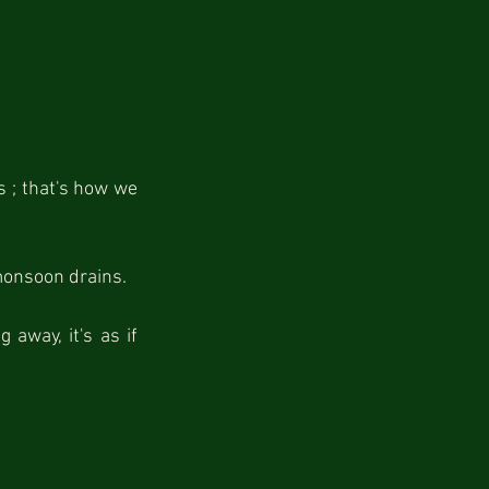
 ; that's how we 
monsoon drains.
away, it's as if 