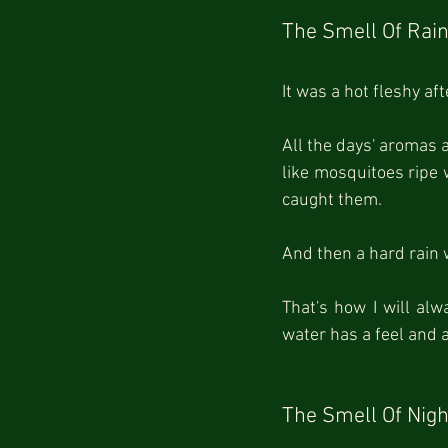
The Smell Of Rai
It was a hot fleshy a
All the days' aromas 
like mosquitoes ripe w
caught them.
And then a hard rain 
That's how I will alw
water has a feel and 
The Smell Of Nigh